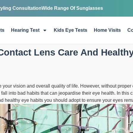
tyling Consultation
Wide Range Of Sunglasses
ts
Hearing Test
Kids Eye Tests
Home Visits
Co
Contact Lens Care And Healthy
your vision and overall quality of life. However, without proper 
all into bad habits that can jeopardise their eye health. In this
nd healthy eye habits you should adopt to ensure your eyes remai