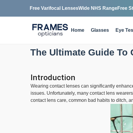
Free Varifocal Lenses
Wide NHS Range
Free S
Home
Glasses
Eye Tes
The Ultimate Guide To 
Introduction
Wearing contact lenses can significantly enhance 
issues. Unfortunately, many contact lens wearers f
contact lens care, common bad habits to ditch, a