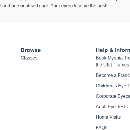
e and personalised care. Your eyes deserve the best!
Browse
Help & Infor
Glasses
Book Myopia Tre
the UK | Frames
Become a Franc
Children’s Eye T
Corporate Eyec
Adult Eye Tests
Home Visits
FAQs