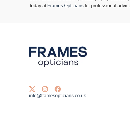
today at
Frames Opticians
for professional advic
info@framesopticians.co.uk