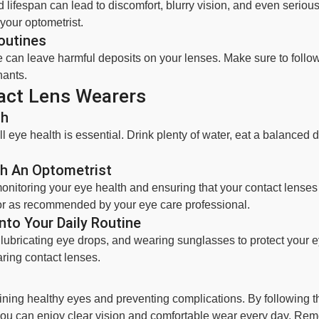
 lifespan can lead to discomfort, blurry vision, and even seriou
your optometrist.
outines
e can leave harmful deposits on your lenses. Make sure to foll
nants.
act Lens Wearers
th
l eye health is essential. Drink plenty of water, eat a balanced d
h An Optometrist
 monitoring your eye health and ensuring that your contact lenses 
or as recommended by your eye care professional.
nto Your Daily Routine
g lubricating eye drops, and wearing sunglasses to protect your
ring contact lenses.
aining healthy eyes and preventing complications. By following 
, you can enjoy clear vision and comfortable wear every day. 