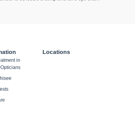
mation
Locations
atment in
 Opticians
hisee
ests
are