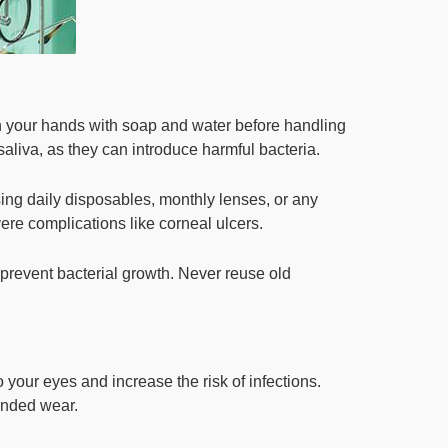
sh your hands with soap and water before handling
saliva, as they can introduce harmful bacteria.
ng daily disposables, monthly lenses, or any
vere complications like corneal ulcers.
 prevent bacterial growth. Never reuse old
 your eyes and increase the risk of infections.
ended wear.