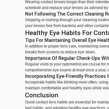
Wearing contact lenses longer than their intended
schedule and replace your lenses as advised by 
Not Following The Correct Cleaning R
Skipping or rushing through your cleaning routin
your lenses free from bacteria and other contami
Healthy Eye Habits For Cont
Tips For Maintaining Overall Eye Heal
In addition to proper lens care, maintaining overal
breaks from screens to reduce eye strain.
Importance Of Regular Check-Ups Wit
Regular visits to your optometrist are crucial for
comprehensive eye exams at least once a year, 
Incorporating Eye-Friendly Practices I
Incorporate habits like blinking more often, usin
maintain comfortable and healthy eyes while wea
Conclusion
Good contact lens habits are essential for maint
bad habits, and adopting healthy eye practices