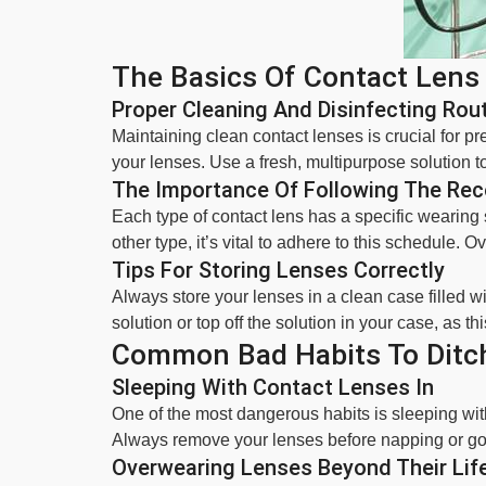
The Basics Of Contact Lens
Proper Cleaning And Disinfecting Rou
Maintaining clean contact lenses is crucial for 
your lenses. Use a fresh, multipurpose solution to
The Importance Of Following The R
Each type of contact lens has a specific wearin
other type, it’s vital to adhere to this schedule.
Tips For Storing Lenses Correctly
Always store your lenses in a clean case filled w
solution or top off the solution in your case, as th
Common Bad Habits To Ditc
Sleeping With Contact Lenses In
One of the most dangerous habits is sleeping with 
Always remove your lenses before napping or goi
Overwearing Lenses Beyond Their Lif