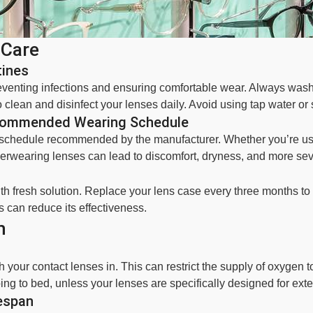
 Care
tines
preventing infections and ensuring comfortable wear. Always wa
 clean and disinfect your lenses daily. Avoid using tap water or 
ecommended Wearing Schedule
g schedule recommended by the manufacturer. Whether you’re usi
 Overwearing lenses can lead to discomfort, dryness, and more se
ith fresh solution. Replace your lens case every three months to
is can reduce its effectiveness.
h
your contact lenses in. This can restrict the supply of oxygen to
ng to bed, unless your lenses are specifically designed for ext
espan