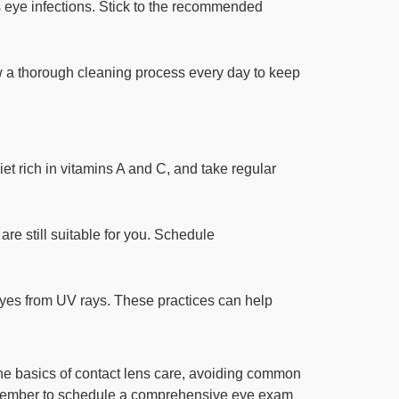
s eye infections. Stick to the recommended
ow a thorough cleaning process every day to keep
iet rich in vitamins A and C, and take regular
are still suitable for you. Schedule
 eyes from UV rays. These practices can help
the basics of contact lens care, avoiding common
Remember to schedule a comprehensive eye exam