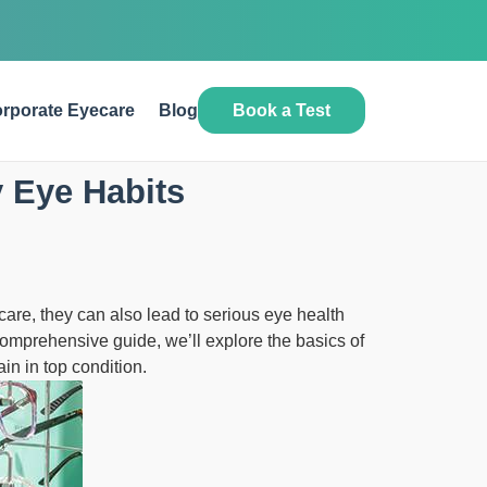
Book a Test
rporate Eyecare
Blog
 Eye Habits
care, they can also lead to serious eye health
 comprehensive guide, we’ll explore the basics of
n in top condition.