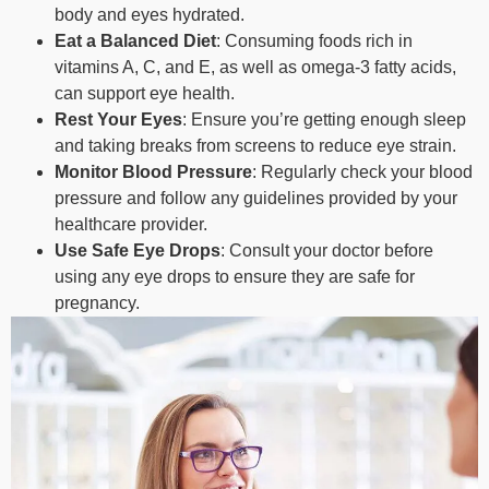
body and eyes hydrated.
Eat a Balanced Diet
: Consuming foods rich in
vitamins A, C, and E, as well as omega-3 fatty acids,
can support eye health.
Rest Your Eyes
: Ensure you’re getting enough sleep
and taking breaks from screens to reduce eye strain.
Monitor Blood Pressure
: Regularly check your blood
pressure and follow any guidelines provided by your
healthcare provider.
Use Safe Eye Drops
: Consult your doctor before
using any eye drops to ensure they are safe for
pregnancy.