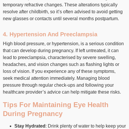
temporary refractive changes. These alterations typically
resolve after childbirth, so it’s often advised to avoid getting
new glasses or contacts until several months postpartum.
4. Hypertension And Preeclampsia
High blood pressure, or hypertension, is a serious condition
that can develop during pregnancy. If left untreated, it can
lead to preeclampsia, characterised by severe swelling,
headaches, and vision changes such as flashing lights or
loss of vision. If you experience any of these symptoms,
seek medical attention immediately. Managing blood
pressure through regular check-ups and following your
healthcare provider’s advice can help mitigate these risks.
Tips For Maintaining Eye Health
During Pregnancy
Stay Hydrated
: Drink plenty of water to help keep your