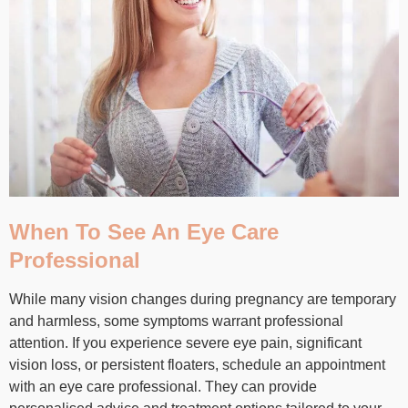
When To See An Eye Care
Professional
While many vision changes during pregnancy are temporary
and harmless, some symptoms warrant professional
attention. If you experience severe eye pain, significant
vision loss, or persistent floaters, schedule an appointment
with an eye care professional. They can provide