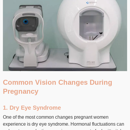
Common Vision Changes During
Pregnancy
1. Dry Eye Syndrome
One of the most common changes pregnant women
experience is dry eye syndrome. Hormonal fluctuations can