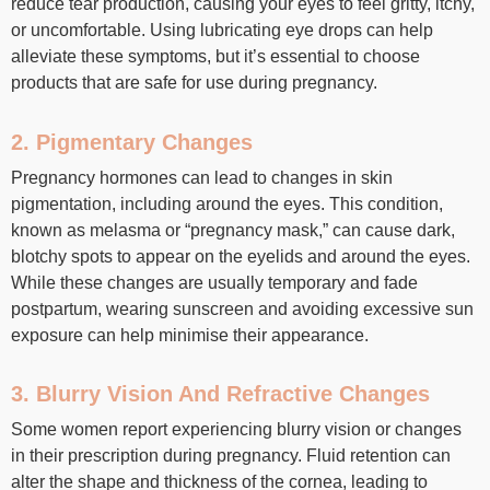
reduce tear production, causing your eyes to feel gritty, itchy,
or uncomfortable. Using lubricating eye drops can help
alleviate these symptoms, but it’s essential to choose
products that are safe for use during pregnancy.
2. Pigmentary Changes
Pregnancy hormones can lead to changes in skin
pigmentation, including around the eyes. This condition,
known as melasma or “pregnancy mask,” can cause dark,
blotchy spots to appear on the eyelids and around the eyes.
While these changes are usually temporary and fade
postpartum, wearing sunscreen and avoiding excessive sun
exposure can help minimise their appearance.
3. Blurry Vision And Refractive Changes
Some women report experiencing blurry vision or changes
in their prescription during pregnancy. Fluid retention can
alter the shape and thickness of the cornea, leading to