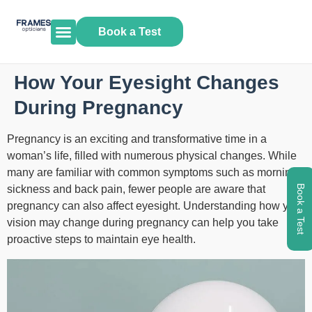
Book a Test
How Your Eyesight Changes
During Pregnancy
Pregnancy is an exciting and transformative time in a
woman’s life, filled with numerous physical changes. While
many are familiar with common symptoms such as morning
sickness and back pain, fewer people are aware that
Book a Test
pregnancy can also affect eyesight. Understanding how your
vision may change during pregnancy can help you take
proactive steps to maintain eye health.