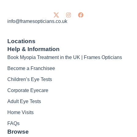
info@framesopticians.co.uk
Locations
Help & Information
Book Myopia Treatment in the UK | Frames Opticians
Become a Franchisee
Children’s Eye Tests
Corporate Eyecare
Adult Eye Tests
Home Visits
FAQs
Browse