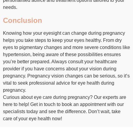
personalised advice and treatment options tailored to your
needs.
Conclusion
Knowing how your eyesight can change during pregnancy
helps you take steps to keep your eyes healthy. From dry
eyes to pigmentary changes and more severe conditions like
hypertension, being aware of these possibilities ensures
you’re better prepared. Always consult your healthcare
provider if you have concerns about your vision during
pregnancy. Pregnancy vision changes can be serious, so it’s
vital to seek professional advice for eye health during
pregnancy.
Curious about eye care during pregnancy? Our experts are
here to help! Get in touch to book an appointment with our
specialists today and see the difference. Don’t wait, take
care of your eye health now!