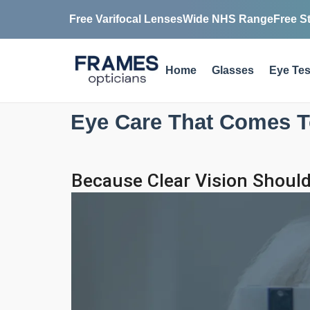
Free Varifocal Lenses
Wide NHS Range
Free S
Home
Glasses
Eye Tes
Eye Care That Comes T
Because Clear Vision Should