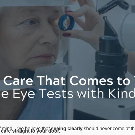
f mind – we believe that
seeing clearly
should never come at th
care straight to your door.