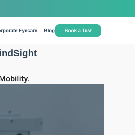
Book a Test
rporate Eyecare
Blog
indSight
obility.