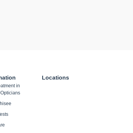
mation
Locations
atment in
 Opticians
hisee
ests
are