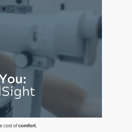
e cost of
comfort.