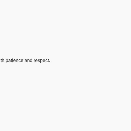
th patience and respect.