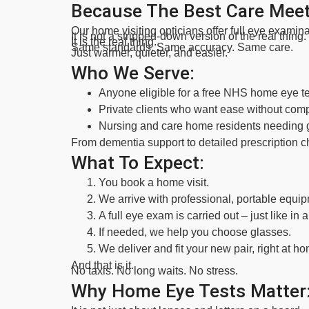
Because The Best Care Meet
Our home visiting opticians offer full eye examina
It is not a stripped-down version of the real thing.
It is the real thing.
Same standards. Same accuracy. Same care.
Just warmer, quieter, and easier.
Who We Serve:
Anyone eligible for a free NHS home eye te
Private clients who want ease without com
Nursing and care home residents needing ge
From dementia support to detailed prescription c
What To Expect:
You book a home visit.
We arrive with professional, portable equip
A full eye exam is carried out – just like in a 
If needed, we help you choose glasses.
We deliver and fit your new pair, right at h
And that is it.
No taxis. No long waits. No stress.
Why Home Eye Tests Matter