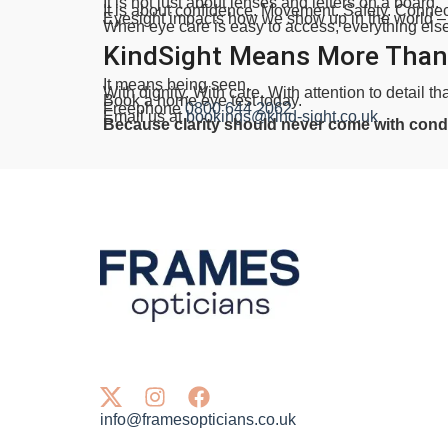
It is not just about lenses and letters on a board.
It is about confidence. Movement. Safety. Connec
Eyesight impacts how we show up in the world –
When eye care is easy to access, everything else g
KindSight Means More Than
It means being seen.
With dignity. With care. With attention to detail th
Book a home eye test today.
Freephone
0800 644 2062
Email us at
bookings@kind-sight.co.uk
Because clarity should never come with condi
info@framesopticians.co.uk