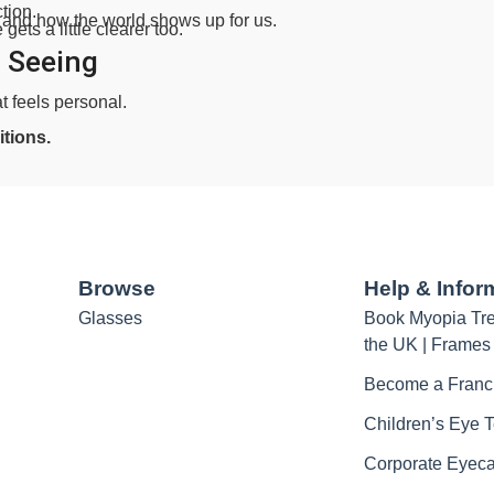
tion.
 and how the world shows up for us.
ets a little clearer too.
 Seeing
at feels personal.
tions.
Browse
Help & Infor
Glasses
Book Myopia Tre
the UK | Frames
Become a Franc
Children’s Eye T
Corporate Eyec