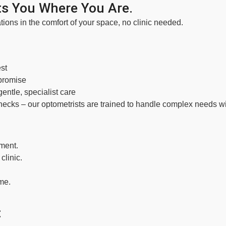
s You Where You Are.
tions in the comfort of your space, no clinic needed.
st
promise
ntle, specialist care
hecks – our optometrists are trained to handle complex needs wi
ment.
clinic.
ome.
: