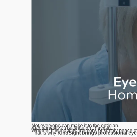
Not everyone can make it to the optician.
And honestly? You shouldn’t have to.
Whether it is mobility, memory, or simply peace o
That is why
KindSight brings professional eye 