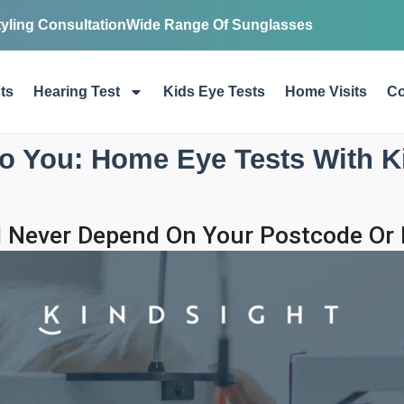
tyling Consultation
Wide Range Of Sunglasses
ts
Hearing Test
Kids Eye Tests
Home Visits
Co
o You: Home Eye Tests With K
 Never Depend On Your Postcode Or M